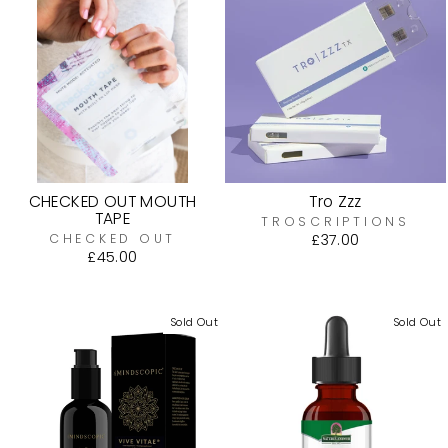
CHECKED OUT MOUTH
Tro Zzz
TAPE
TROSCRIPTIONS
CHECKED OUT
£37.00
£45.00
Sold Out
Sold Out