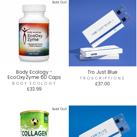
Sold Out
Body Ecology -
Tro Just Blue
EcoOxyZyme 60 Caps
TROSCRIPTIONS
BODY ECOLOGY
£37.00
£32.99
Sold Out