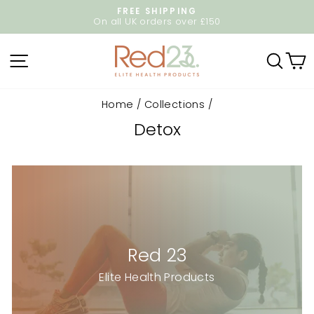
Skip
FREE SHIPPING
to
On all UK orders over £150
Pause
content
slideshow
Site navigation
Sear
C
Home
/
Collections
/
Detox
Red 23
Elite Health Products