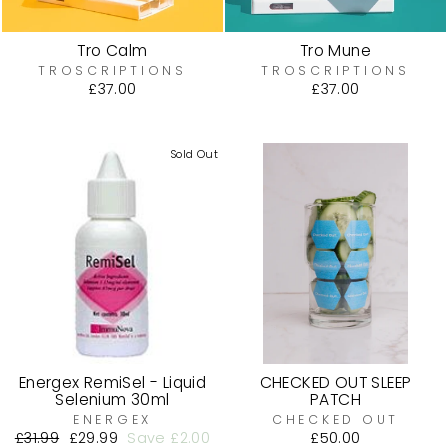
Tro Calm
Tro Mune
TROSCRIPTIONS
TROSCRIPTIONS
£37.00
£37.00
Sold Out
Energex RemiSel - Liquid
CHECKED OUT SLEEP
Selenium 30ml
PATCH
ENERGEX
CHECKED OUT
Regular
£31.99
Sale
£29.99
Save £2.00
£50.00