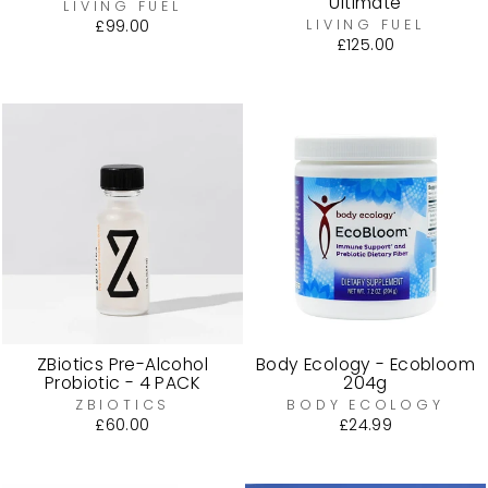
Ultimate
LIVING FUEL
£99.00
LIVING FUEL
£125.00
ZBiotics Pre-Alcohol
Body Ecology - Ecobloom
Probiotic - 4 PACK
204g
ZBIOTICS
BODY ECOLOGY
£60.00
£24.99