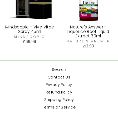
Mindscopic - Vive Vitae
Nature's Answer -
Spray 45ml
Liquorice Root Liquid
Extract 30ml
MINDSCOPIC
£66.99
NATURE'S ANSWER
£13.99
Search
Contact Us
Privacy Policy
Refund Policy
Shipping Policy
Terms of Service