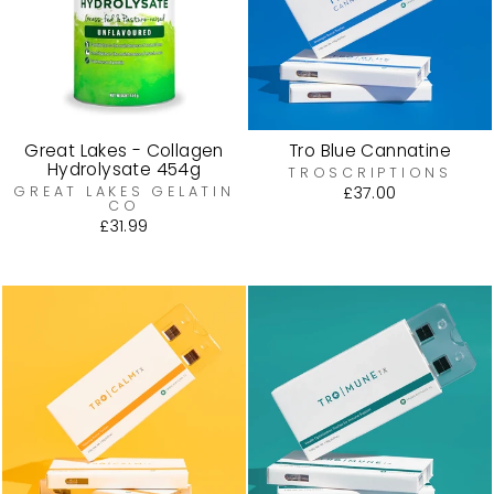
Great Lakes - Collagen
Tro Blue Cannatine
Hydrolysate 454g
TROSCRIPTIONS
GREAT LAKES GELATIN
£37.00
CO
£31.99