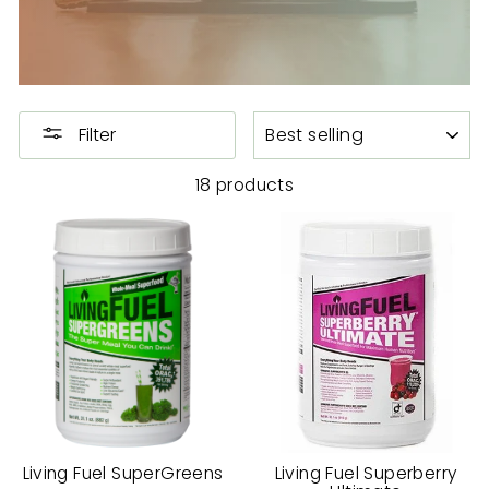
SORT
Filter
18 products
Living Fuel SuperGreens
Living Fuel Superberry