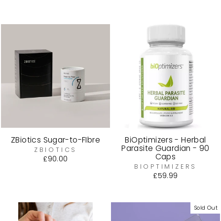
price
price
ZBiotics Sugar-to-FIbre
BiOptimizers - Herbal
Parasite Guardian - 90
ZBIOTICS
Caps
£90.00
BIOPTIMIZERS
£59.99
Sold Out